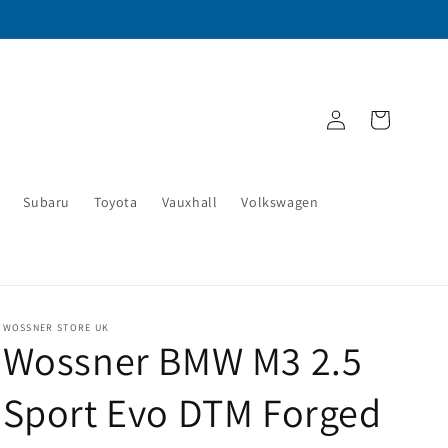
Log
Cart
in
Subaru
Toyota
Vauxhall
Volkswagen
WOSSNER STORE UK
Wossner BMW M3 2.5
Sport Evo DTM Forged