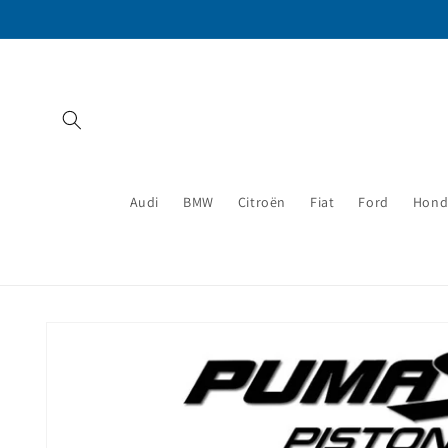
Skip to
content
Audi
BMW
Citroën
Fiat
Ford
Hond
Skip to
product
information