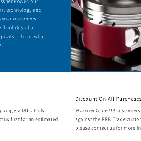
ossner Power, our
art technology and
ossner customers
lexibility of a
gevity – this is what
s.
Discount On All Purchase
pping via DHL. Fully
Wossner Store UK customers 
ct us first for an estimated
against the RRP. Trade custo
please contact us for more i