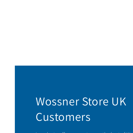
Wossner Store UK
Customers