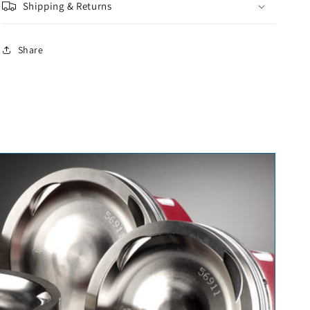
Shipping & Returns
Share