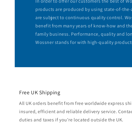
In order to offer our customers the best of W
products are produced by using state-of-the-
are subject to continuous quality control. W
benefit from many years of know-how and the f
family business. Performance, quality and lon
Wossner stands for with high-quality product
Free UK Shipping
All UK orders benefit from free worldwide express shi
insured, efficient and reliable delivery service. Conta
duties and taxes if you're located outside the UK.