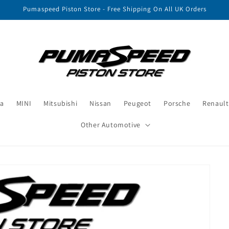
Pumaspeed Piston Store - Free Shipping On All UK Orders
a
MINI
Mitsubishi
Nissan
Peugeot
Porsche
Renault
Other Automotive