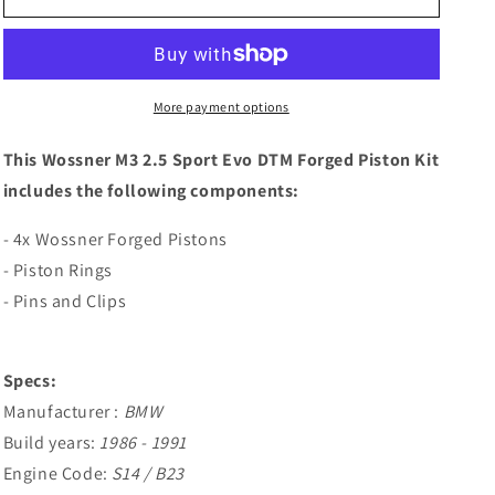
BMW
BMW
M3
M3
2.5
2.5
Sport
Sport
Evo
Evo
More payment options
DTM
DTM
Forged
Forged
This Wossner M3 2.5 Sport Evo DTM Forged Piston Kit
Piston
Piston
includes the following components:
Kit
Kit
- 4x Wossner Forged Pistons
- Piston Rings
- Pins and Clips
Specs:
Manufacturer :
BMW
Build years:
1986 - 1991
Engine Code:
S14 / B23