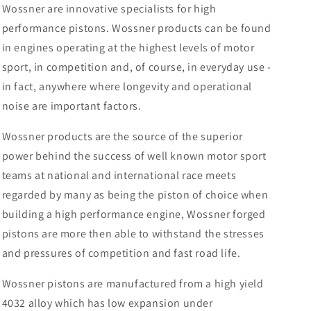
Wossner are innovative specialists for high
performance pistons. Wossner products can be found
in engines operating at the highest levels of motor
sport, in competition and, of course, in everyday use -
in fact, anywhere where longevity and operational
noise are important factors.
Wossner products are the source of the superior
power behind the success of well known motor sport
teams at national and international race meets
regarded by many as being the piston of choice when
building a high performance engine, Wossner forged
pistons are more then able to withstand the stresses
and pressures of competition and fast road life.
Wossner pistons are manufactured from a high yield
4032 alloy which has low expansion under