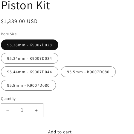
Piston Kit
Regular
$1,339.00 USD
price
Bore Size
95.28mm - K9007D028
95.34mm - K9007D034
95.44mm - K9007D044
95.5mm - K9007D080
95.8mm - K9007D080
Quantity
Decrease
Increase
quantity
quantity
for
for
Wossner
Wossner
Add to cart