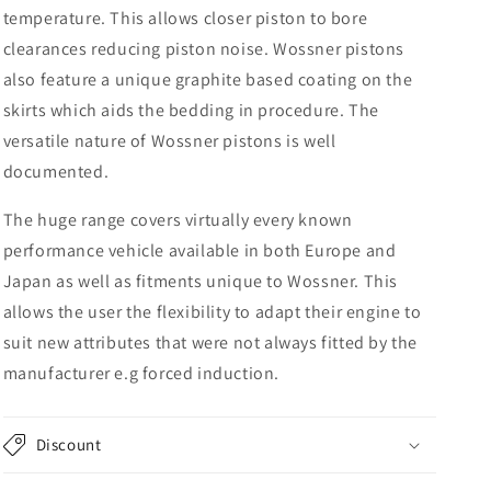
temperature. This allows closer piston to bore
clearances reducing piston noise. Wossner pistons
also feature a unique graphite based coating on the
skirts which aids the bedding in procedure. The
versatile nature of Wossner pistons is well
documented.
The huge range covers virtually every known
performance vehicle available in both Europe and
Japan as well as fitments unique to Wossner. This
allows the user the flexibility to adapt their engine to
suit new attributes that were not always fitted by the
manufacturer e.g forced induction.
Discount