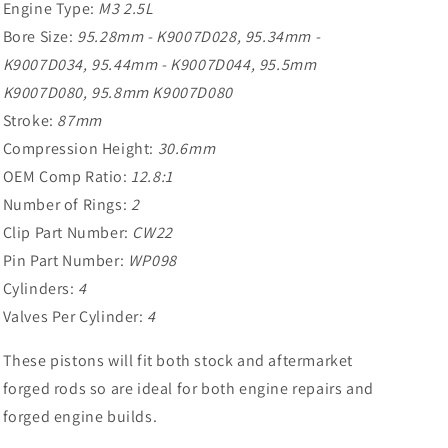
Engine Type:
M3 2.5L
Bore Size:
95.28mm - K9007D028, 95.34mm -
K9007D034, 95.44mm - K9007D044, 95.5mm
K9007D080, 95.8mm K9007D080
Stroke:
87mm
Compression Height:
30.6mm
OEM Comp Ratio:
12.8:1
Number of Rings:
2
Clip Part Number:
CW22
Pin Part Number:
WP098
Cylinders:
4
Valves Per Cylinder:
4
These pistons will fit both stock and aftermarket
forged rods so are ideal for both engine repairs and
forged engine builds.