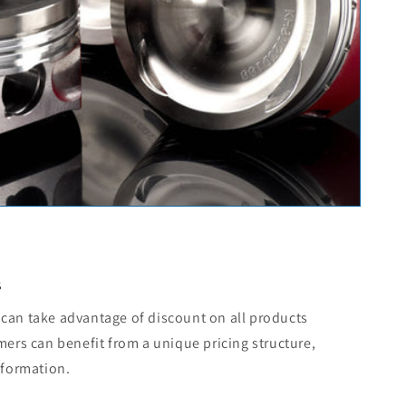
s
can take advantage of discount on all products
mers can benefit from a unique pricing structure,
nformation.