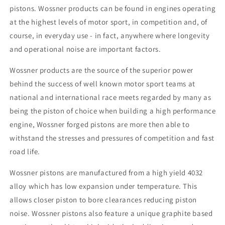
pistons. Wossner products can be found in engines operating
at the highest levels of motor sport, in competition and, of
course, in everyday use - in fact, anywhere where longevity
and operational noise are important factors.
Wossner products are the source of the superior power
behind the success of well known motor sport teams at
national and international race meets regarded by many as
being the piston of choice when building a high performance
engine, Wossner forged pistons are more then able to
withstand the stresses and pressures of competition and fast
road life.
Wossner pistons are manufactured from a high yield 4032
alloy which has low expansion under temperature. This
allows closer piston to bore clearances reducing piston
noise. Wossner pistons also feature a unique graphite based