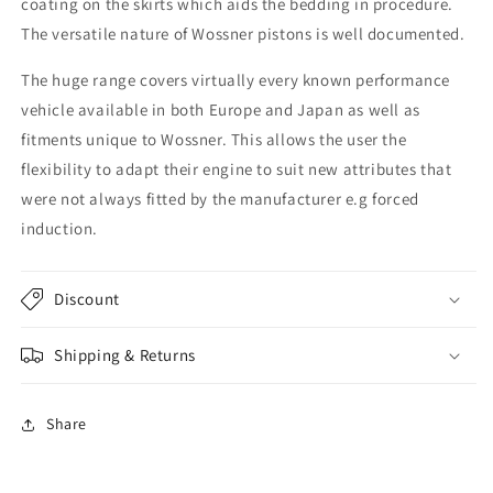
coating on the skirts which aids the bedding in procedure.
The versatile nature of Wossner pistons is well documented.
The huge range covers virtually every known performance
vehicle available in both Europe and Japan as well as
fitments unique to Wossner. This allows the user the
flexibility to adapt their engine to suit new attributes that
were not always fitted by the manufacturer e.g forced
induction.
Discount
Shipping & Returns
Share