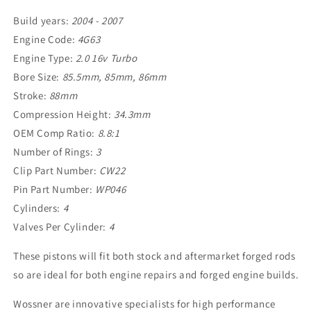
Build years:
2004 - 2007
Engine Code:
4G63
Engine Type:
2.0 16v Turbo
Bore Size:
85.5mm, 85mm, 86mm
Stroke:
88mm
Compression Height:
34.3mm
OEM Comp Ratio:
8.8:1
Number of Rings:
3
Clip Part Number:
CW22
Pin Part Number:
WP046
Cylinders:
4
Valves Per Cylinder:
4
These pistons will fit both stock and aftermarket forged rods
so are ideal for both engine repairs and forged engine builds.
Wossner are innovative specialists for high performance