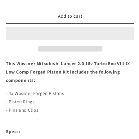
quantity
quantity
for
for
Wossner
Wossner
Add to cart
Mitsubishi
Mitsubishi
Lancer
Lancer
2.0
2.0
16v
16v
Turbo
Turbo
Evo
Evo
VIII-
VIII-
This Wossner Mitsubishi Lancer 2.0 16v Turbo Evo VIII-IX
IX
IX
Low Comp Forged Piston Kit includes the following
Low
Low
components:
Comp
Comp
Forged
Forged
- 4x Wossner Forged Pistons
Piston
Piston
Kit
Kit
- Piston Rings
- Pins and Clips
Specs: