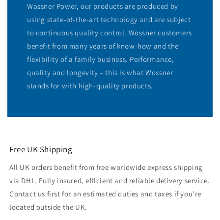
Wossner Power, our products are produced by
using state-of-the-art technology and are subject
to continuous quality control. Wossner customers
benefit from many years of know-how and the
flexibility of a family business. Performance,
quality and longevity – this is what Wossner
stands for with high-quality products.
Free UK Shipping
All UK orders benefit from free worldwide express shipping
via DHL. Fully insured, efficient and reliable delivery service.
Contact us first for an estimated duties and taxes if you're
located outside the UK.