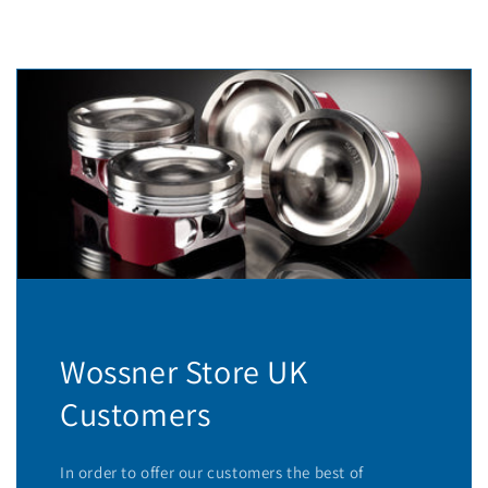
Wossner Store UK
Customers
In order to offer our customers the best of