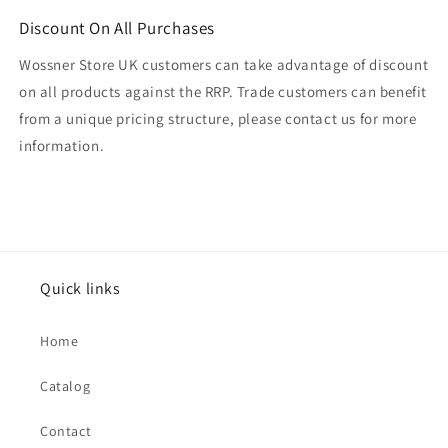
Discount On All Purchases
Wossner Store UK customers can take advantage of discount
on all products against the RRP. Trade customers can benefit
from a unique pricing structure, please contact us for more
information.
Quick links
Home
Catalog
Contact