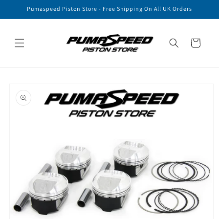
Skip to
Pumaspeed Piston Store - Free Shipping On All UK Orders
content
Cart
Skip to
product
information