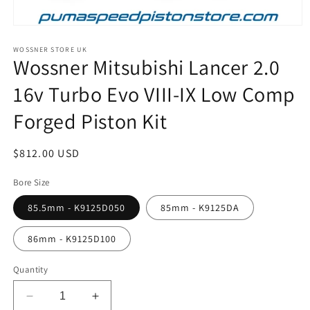
Open
media
1
WOSSNER STORE UK
Wossner Mitsubishi Lancer 2.0
in
modal
16v Turbo Evo VIII-IX Low Comp
Forged Piston Kit
Regular
$812.00 USD
price
Bore Size
85.5mm - K9125D050
85mm - K9125DA
86mm - K9125D100
Quantity
Decrease
Increase