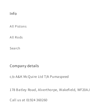
Info
All Pistons
All Rods
Search
Company details
c/o A&K McQuire Ltd T/A Pumaspeed
178 Batley Road, Alverthorpe, Wakefield, WF20AJ
Call us at 01924 360260