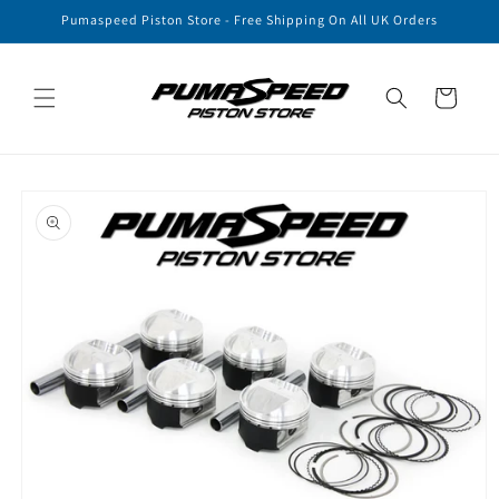
Skip to
Pumaspeed Piston Store - Free Shipping On All UK Orders
content
Cart
Skip to
product
information