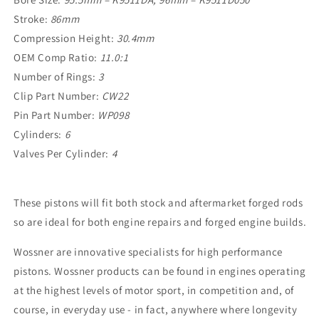
Stroke:
86mm
Compression Height:
30.4mm
OEM Comp Ratio:
11.0:1
Number of Rings:
3
Clip Part Number:
CW22
Pin Part Number:
WP098
Cylinders:
6
Valves Per
Cylinder:
4
These pistons will fit both stock and aftermarket forged rods
so are ideal for both engine repairs and forged engine builds.
Wossner are innovative specialists for high performance
pistons. Wossner products can be found in engines operating
at the highest levels of motor sport, in competition and, of
course, in everyday use - in fact, anywhere where longevity