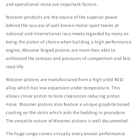
and operational noise are important factors.
Wossner products are the source of the superior power
behind the success of well known motor sport teams at
national and international race meets regarded by many as
being the piston of choice when building a high performance
engine, Wossner forged pistons are more then able to
withstand the stresses and pressures of competition and fast
road life.
Wossner pistons are manufactured from a high yield 4032
alloy which has low expansion under temperature. This
allows closer piston to bore clearances reducing piston
noise. Wossner pistons also feature a unique graphite based
coating on the skirts which aids the bedding in procedure.
The versatile nature of Wossner pistons is well documented.
The huge range covers virtually every known performance