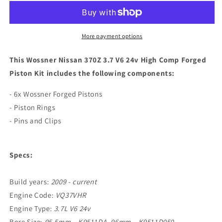
370Z
370Z
3.7
3.7
V6
V6
24v
24v
More payment options
High
High
Comp
Comp
This Wossner Nissan 370Z 3.7 V6 24v High Comp Forged
Forged
Forged
Piston Kit includes the following components:
Piston
Piston
Kit
Kit
- 6x Wossner Forged Pistons
- Piston Rings
- Pins and Clips
Specs:
Build years:
2009 - current
Engine Code:
VQ37VHR
Engine Type:
3.7L V6 24v
Bore Size:
95.5mm – K9511DA, 96mm – K9511D050