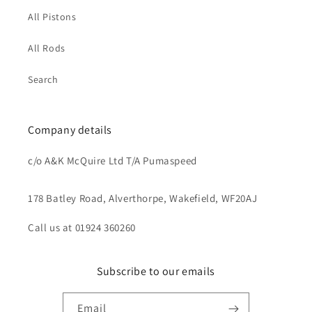
All Pistons
All Rods
Search
Company details
c/o A&K McQuire Ltd T/A Pumaspeed
178 Batley Road, Alverthorpe, Wakefield, WF20AJ
Call us at 01924 360260
Subscribe to our emails
Email