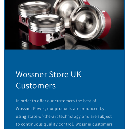
Wossner Store UK
Customers
In order to offer our customers the best of
Wossner Power, our products are produced by
using state-of-the-art technology and are subject
to continuous quality control. Wossner customers