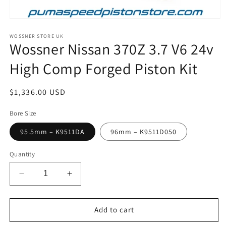
Open
media
1
WOSSNER STORE UK
Wossner Nissan 370Z 3.7 V6 24v
in
modal
High Comp Forged Piston Kit
Regular
$1,336.00 USD
price
Bore Size
95.5mm – K9511DA
96mm – K9511D050
Quantity
Decrease
Increase
quantity
quantity
for
for
Wossner
Wossner
Add to cart
Nissan
Nissan