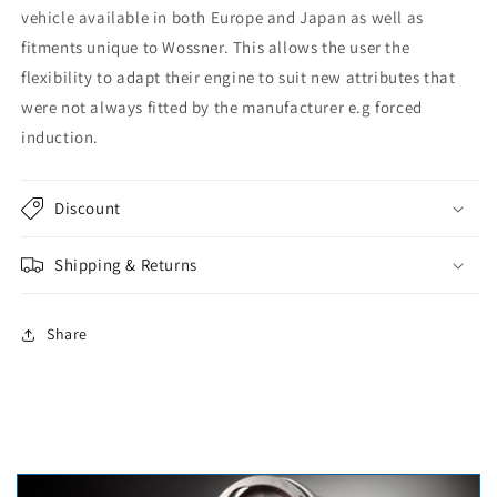
vehicle available in both Europe and Japan as well as
fitments unique to Wossner. This allows the user the
flexibility to adapt their engine to suit new attributes that
were not always fitted by the manufacturer e.g forced
induction.
Discount
Shipping & Returns
Share