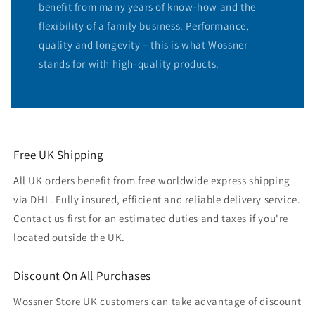
benefit from many years of know-how and the
flexibility of a family business. Performance,
quality and longevity – this is what Wossner
stands for with high-quality products.
Free UK Shipping
All UK orders benefit from free worldwide express shipping
via DHL. Fully insured, efficient and reliable delivery service.
Contact us first for an estimated duties and taxes if you're
located outside the UK.
Discount On All Purchases
Wossner Store UK customers can take advantage of discount