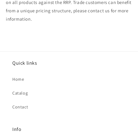
on all products against the RRP. Trade customers can benefit
from a unique pricing structure, please contact us for more
information.
Quick links
Home
Catalog
Contact
Info