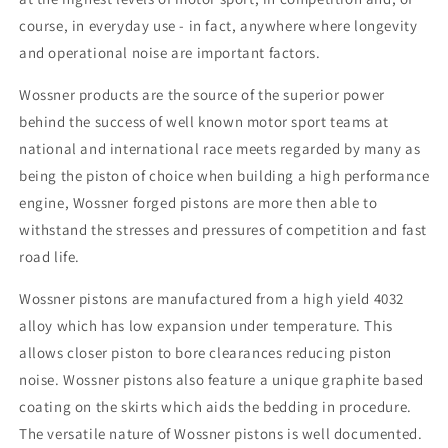
course, in everyday use - in fact, anywhere where longevity
and operational noise are important factors.
Wossner products are the source of the superior power
behind the success of well known motor sport teams at
national and international race meets regarded by many as
being the piston of choice when building a high performance
engine, Wossner forged pistons are more then able to
withstand the stresses and pressures of competition and fast
road life.
Wossner pistons are manufactured from a high yield 4032
alloy which has low expansion under temperature. This
allows closer piston to bore clearances reducing piston
noise. Wossner pistons also feature a unique graphite based
coating on the skirts which aids the bedding in procedure.
The versatile nature of Wossner pistons is well documented.