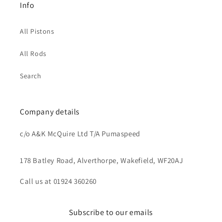
Info
All Pistons
All Rods
Search
Company details
c/o A&K McQuire Ltd T/A Pumaspeed
178 Batley Road, Alverthorpe, Wakefield, WF20AJ
Call us at 01924 360260
Subscribe to our emails