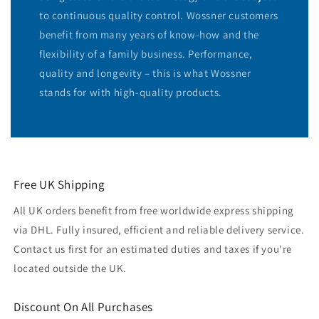
to continuous quality control. Wossner customers
benefit from many years of know-how and the
flexibility of a family business. Performance,
quality and longevity – this is what Wossner
stands for with high-quality products.
Free UK Shipping
All UK orders benefit from free worldwide express shipping
via DHL. Fully insured, efficient and reliable delivery service.
Contact us first for an estimated duties and taxes if you're
located outside the UK.
Discount On All Purchases