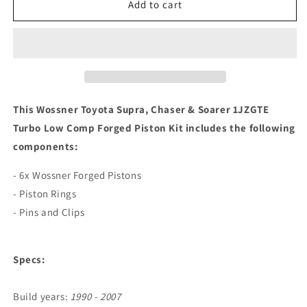
Wossner
Wossner
Add to cart
Toyota
Toyota
Supra,
Supra,
Chaser
Chaser
&amp;
&amp;
Soarer
Soarer
1JZGTE
1JZGTE
Turbo
Turbo
This Wossner Toyota Supra, Chaser & Soarer 1JZGTE
Low
Low
Turbo Low Comp Forged Piston Kit includes the following
Comp
Comp
components:
Forged
Forged
Piston
Piston
- 6x Wossner Forged Pistons
Kit
Kit
- Piston Rings
- Pins and Clips
Specs:
Build years:
1990 - 2007