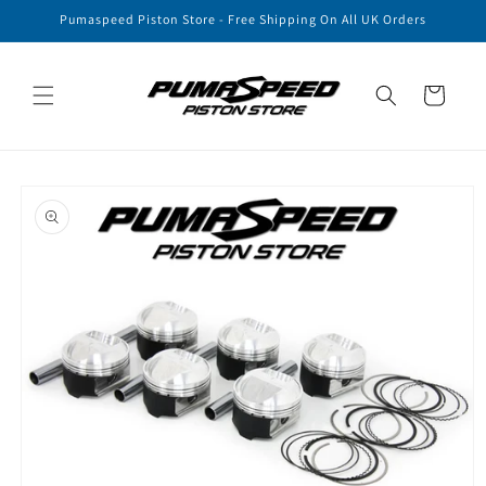
Skip to
Pumaspeed Piston Store - Free Shipping On All UK Orders
content
Cart
Skip to
product
information