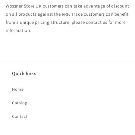
Wossner Store UK customers can take advantage of discount
on all products against the RRP. Trade customers can benefit
from a unique pricing structure, please contact us for more
information.
Quick links
Home
Catalog
Contact