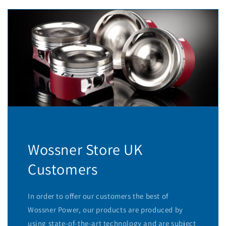
Wossner Store UK
Customers
In order to offer our customers the best of
Wossner Power, our products are produced by
using state-of-the-art technology and are subject