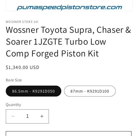
Open
media
1
WOSSNER STORE UK
Wossner Toyota Supra, Chaser &
in
modal
Soarer 1JZGTE Turbo Low
Comp Forged Piston Kit
Regular
$1,340.00 USD
price
Bore Size
86.5mm - K9291D050
87mm - K9291D100
Quantity
Decrease
Increase
quantity
quantity
for
for