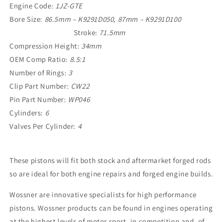
Engine Code:
1JZ-GTE
Bore Size:
86.5mm – K9291D050, 87mm – K9291D100
Stroke:
71.5mm
Compression Height:
34mm
OEM Comp Ratio:
8.5:1
Number of Rings:
3
Clip Part Number:
CW22
Pin Part Number:
WP046
Cylinders:
6
Valves Per
Cylinder:
4
These pistons will fit both stock and aftermarket forged rods
so are ideal for both engine repairs and forged engine builds.
Wossner are innovative specialists for high performance
pistons. Wossner products can be found in engines operating
at the highest levels of motor sport, in competition and, of