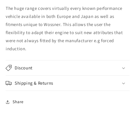
The huge range covers virtually every known performance
vehicle available in both Europe and Japan as well as
fitments unique to Wossner. This allows the user the
flexibility to adapt their engine to suit new attributes that
were not always fitted by the manufacturer e.g forced
induction.
Discount
Shipping & Returns
Share